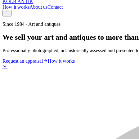
KOLB ANTIK
How it works
About us
Contact
Since 1984 · Art and antiques
We sell your art and antiques to more than
Professionally photographed, art-historically assessed and presented t
Request an appraisal
How it works