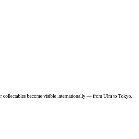
our collectables become visible internationally — from Ulm to Tokyo.