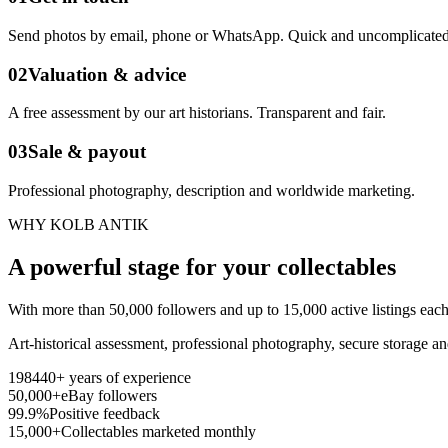
Send photos by email, phone or WhatsApp. Quick and uncomplicated
02
Valuation & advice
A free assessment by our art historians. Transparent and fair.
03
Sale & payout
Professional photography, description and worldwide marketing.
WHY KOLB ANTIK
A powerful stage for your collectables
With more than 50,000 followers and up to 15,000 active listings each
Art-historical assessment, professional photography, secure storage a
1984
40+ years of experience
50,000+
eBay followers
99.9%
Positive feedback
15,000+
Collectables marketed monthly