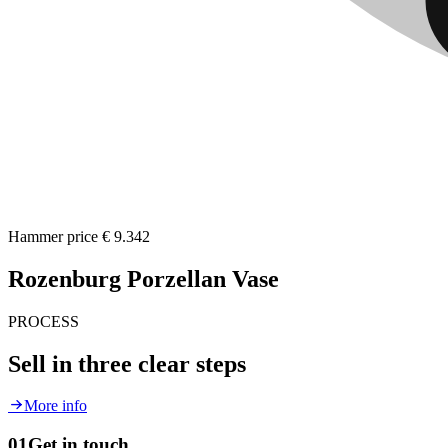
Hammer price
€ 9.342
Rozenburg Porzellan Vase
PROCESS
Sell in three clear steps
More info
01
Get in touch