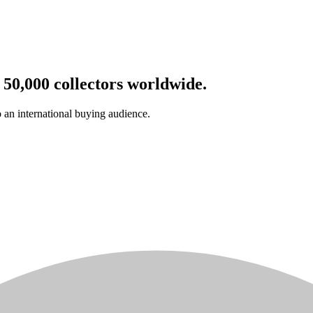
 50,000 collectors worldwide.
o an international buying audience.