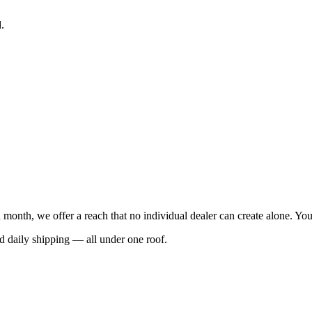
.
 month, we offer a reach that no individual dealer can create alone. Y
nd daily shipping — all under one roof.